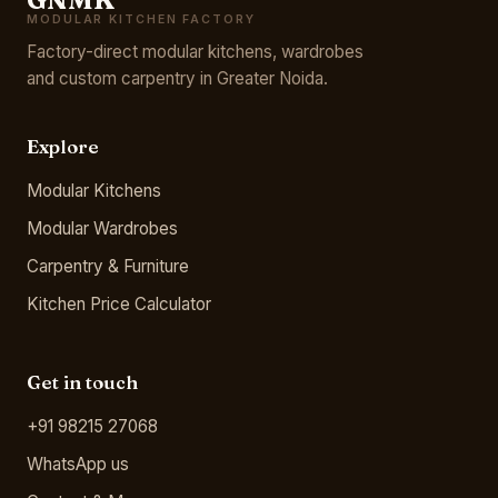
MODULAR KITCHEN FACTORY
Factory-direct modular kitchens, wardrobes
and custom carpentry in Greater Noida.
Explore
Modular Kitchens
Modular Wardrobes
Carpentry & Furniture
Kitchen Price Calculator
Get in touch
+91 98215 27068
WhatsApp us