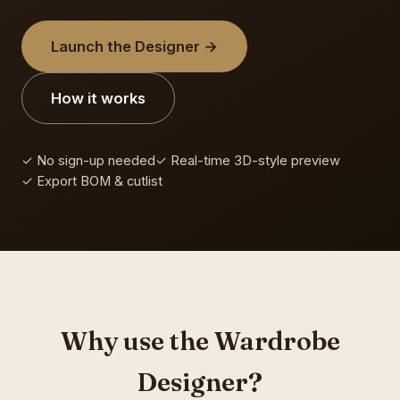
Launch the Designer →
How it works
✓ No sign-up needed
✓ Real-time 3D-style preview
✓ Export BOM & cutlist
Why use the Wardrobe
Designer?