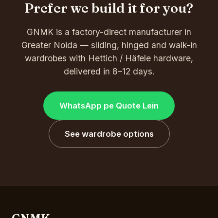
Prefer we build it for you?
GNMK is a factory-direct manufacturer in
Greater Noida — sliding, hinged and walk-in
wardrobes with Hettich / Häfele hardware,
delivered in 8–12 days.
WhatsApp pe Quote Lein
See wardrobe options
GNMK