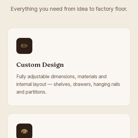
Everything you need from idea to factory floor.
✏️
Custom Design
Fully adjustable dimensions, materials and
internal layout — shelves, drawers, hanging rails
and partitions.
👁️