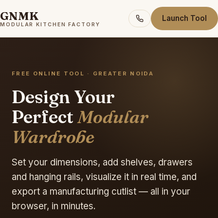
GNMK
Launch Tool
MODULAR KITCHEN FACTORY
FREE ONLINE TOOL · GREATER NOIDA
Design Your
Perfect
Modular
Wardrobe
Set your dimensions, add shelves, drawers
and hanging rails, visualize it in real time, and
export a manufacturing cutlist — all in your
browser, in minutes.