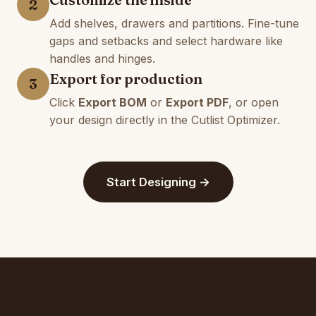
2
Add shelves, drawers and partitions. Fine-tune
gaps and setbacks and select hardware like
handles and hinges.
Export for production
3
Click
Export BOM
or
Export PDF
, or open
your design directly in the Cutlist Optimizer.
Start Designing →