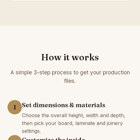
How it works
A simple 3-step process to get your production
files.
Set dimensions & materials
1
Choose the overall height, width and depth,
then pick your board, laminate and joinery
settings.
Customize the inside