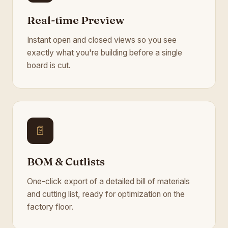
Real-time Preview
Instant open and closed views so you see
exactly what you're building before a single
board is cut.
📄
BOM & Cutlists
One-click export of a detailed bill of materials
and cutting list, ready for optimization on the
factory floor.